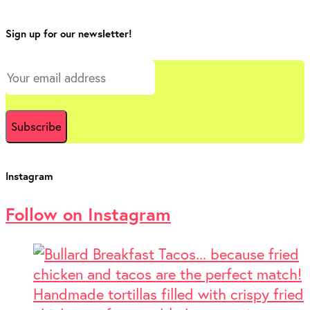
Sign up for our newsletter!
Instagram
Follow on Instagram