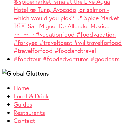
Home
Food & Drink
Guides
Restaurants
Contact