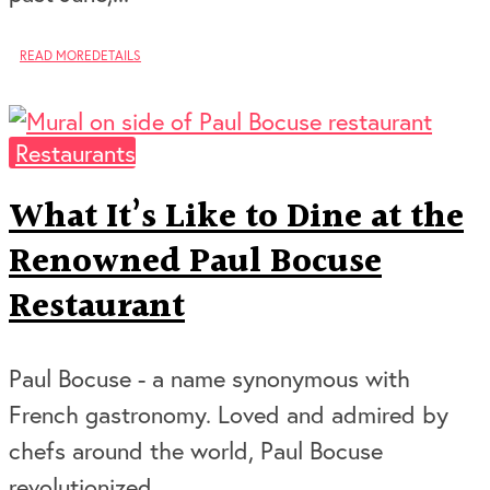
READ MORE
DETAILS
Restaurants
What It’s Like to Dine at the
Renowned Paul Bocuse
Restaurant
Paul Bocuse - a name synonymous with
French gastronomy. Loved and admired by
chefs around the world, Paul Bocuse
revolutionized...