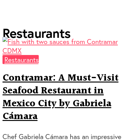
Restaurants
Restaurants
Contramar: A Must-Visit
Seafood Restaurant in
Mexico City by Gabriela
Cámara
Chef Gabriela Cámara has an impressive