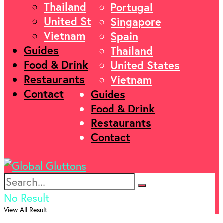
Thailand
Portugal
United States
Singapore
Vietnam
Spain
Guides
Thailand
Food & Drink
United States
Restaurants
Vietnam
Contact
Guides
Food & Drink
Restaurants
Contact
No Result
View All Result