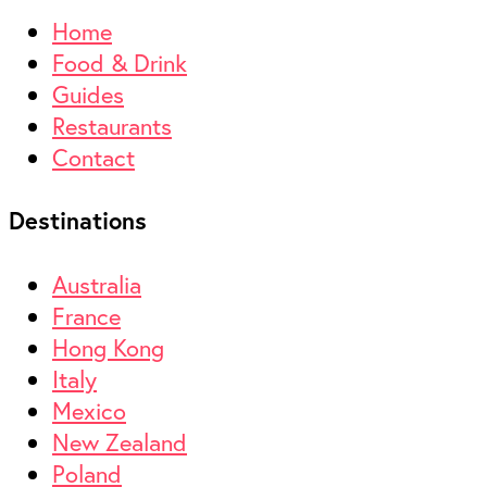
Home
Food & Drink
Guides
Restaurants
Contact
Destinations
Australia
France
Hong Kong
Italy
Mexico
New Zealand
Poland