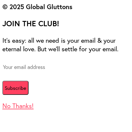
© 2025 Global Gluttons
JOIN THE CLUB!
It’s easy: all we need is your email & your
eternal love. But we’ll settle for your email.
No Thanks!