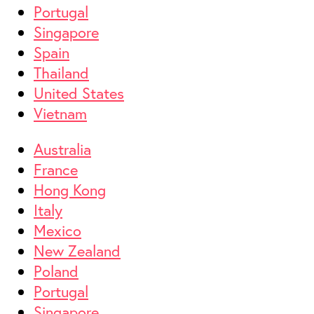
Portugal
Singapore
Spain
Thailand
United States
Vietnam
Australia
France
Hong Kong
Italy
Mexico
New Zealand
Poland
Portugal
Singapore