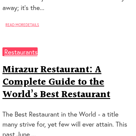
away; it’s the...
READ MORE
DETAILS
Restaurants
Mirazur Restaurant: A
Complete Guide to the
World’s Best Restaurant
The Best Restaurant in the World - a title
many strive for, yet few will ever attain. This
past June,...