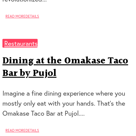
READ MORE
DETAILS
Restaurants
Dining at the Omakase Taco
Bar by Pujol
Imagine a fine dining experience where you
mostly only eat with your hands. That’s the
Omakase Taco Bar at Pujol....
READ MORE
DETAILS