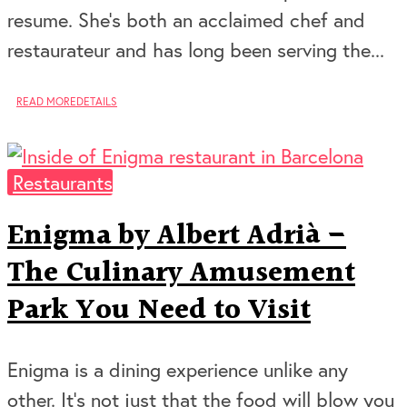
resume. She’s both an acclaimed chef and
restaurateur and has long been serving the...
READ MORE
DETAILS
Restaurants
Enigma by Albert Adrià –
The Culinary Amusement
Park You Need to Visit
Enigma is a dining experience unlike any
other. It’s not just that the food will blow you