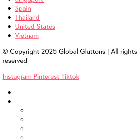
Spain
Thailand
United States
Vietnam
© Copyright 2025 Global Gluttons | All rights
reserved
Instagram
Pinterest
Tiktok
Home
Destinations
Australia
France
Hong Kong
Italy